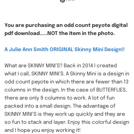
You are purchasing an odd count peyote digital
pdf download.....NOT the item in the photo.
A Julie Ann Smith ORIGINAL Skinny Mini Design!!
What are SKINNY MINI’S? Back in 2014 I created
what I call, SKINNY MINI’S. A Skinny Mini is a design in
odd count peyote in which there are fewer than 13
columns in the design. In the case of BUTTERFLIES,
there are only 9 columns to work. A lot of fun
packed into a small design. The advantage of
SKINNY MINI’S is they work up quickly and they are
so fun to stack and layer. Enjoy this colorful design
and I hope you enjoy working it!