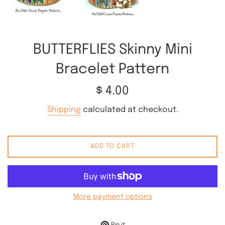
BUTTERFLIES Skinny Mini
Bracelet Pattern
Regular
$ 4.00
price
Shipping
calculated at checkout.
ADD TO CART
More payment options
Pin on Pinterest
Pin it