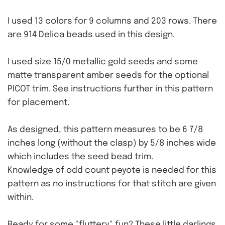
I used 13 colors for 9 columns and 203 rows. There
are 914 Delica beads used in this design.
I used size 15/0 metallic gold seeds and some
matte transparent amber seeds for the optional
PICOT trim. See instructions further in this pattern
for placement.
As designed, this pattern measures to be 6 7/8
inches long (without the clasp) by 5/8 inches wide
which includes the seed bead trim.
Knowledge of odd count peyote is needed for this
pattern as no instructions for that stitch are given
within.
Ready for some "fluttery" fun? These little darlings