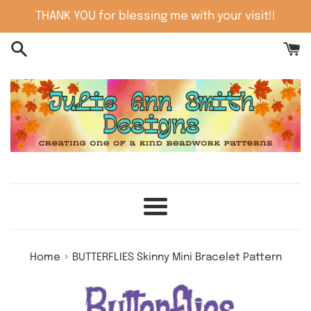
Skip
THANK YOU for blessing me with your visit!!
to
content
Menu
›
Home
BUTTERFLIES Skinny Mini Bracelet Pattern