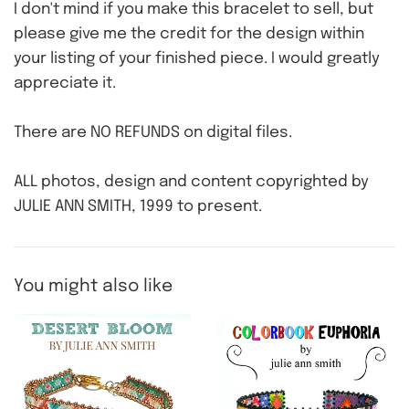
I don't mind if you make this bracelet to sell, but
please give me the credit for the design within
your listing of your finished piece. I would greatly
appreciate it.
There are NO REFUNDS on digital files.
ALL photos, design and content copyrighted by
JULIE ANN SMITH, 1999 to present.
You might also like