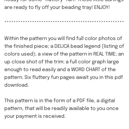
are ready to fly off your beading tray! ENJOY!
******************************************************
Within the pattern you will find full color photos of
the finished piece; a DELICA bead legend (listing of
colors used); a view of the pattern in REAL TIME; an
up close shot of the trim: a full color graph large
enough to read easily and a WORD CHART of the
pattern. Six fluttery fun pages await you in this pdf
download.
This pattern is in the form of a PDF file, a digital
pattern, that will be readily available to you once
your payment is received.