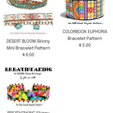
COLORBOOK EUPHORIA
Bracelet Pattern
DESERT BLOOM Skinny
Regular
$ 5.00
Mini Bracelet Pattern
price
Regular
$ 6.00
price