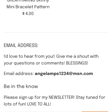
BREATHTAKING Skinny
Mini Bracelet Pattern
Regular
$ 4.00
price
EMAIL ADDRESS:
I'd love to hear from you!! Give me a shout with
your questions or comments! BLESSINGS!
Email address:
angelamps1234@msn.com
Be in the know
Please sign up for my NEWSLETTER! Stay tuned for
lots of fun! LOVE TO ALL!