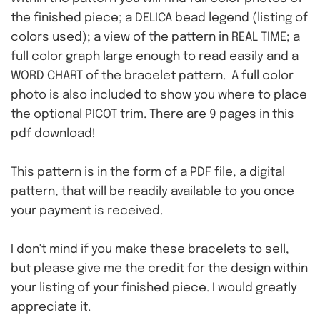
the finished piece; a DELICA bead legend (listing of
colors used); a view of the pattern in REAL TIME; a
full color graph large enough to read easily and a
WORD CHART of the bracelet pattern. A full color
photo is also included to show you where to place
the optional PICOT trim. There are 9 pages in this
pdf download!
This pattern is in the form of a PDF file, a digital
pattern, that will be readily available to you once
your payment is received.
I don't mind if you make these bracelets to sell,
but please give me the credit for the design within
your listing of your finished piece. I would greatly
appreciate it.