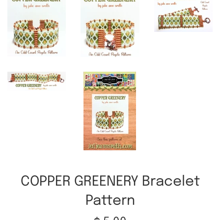
COPPER GREENERY Bracelet
Pattern
Regular