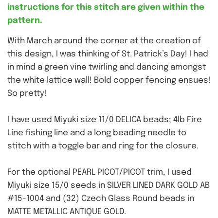
instructions for this stitch are given within the
pattern.
With March around the corner at the creation of
this design, I was thinking of St. Patrick’s Day! I had
in mind a green vine twirling and dancing amongst
the white lattice wall! Bold copper fencing ensues!
So pretty!
I have used Miyuki size 11/0 DELICA beads; 4lb Fire
Line fishing line and a long beading needle to
stitch with a toggle bar and ring for the closure.
For the optional PEARL PICOT/PICOT trim, I used
Miyuki size 15/0 seeds in SILVER LINED DARK GOLD AB
#15-1004 and (32) Czech Glass Round beads in
MATTE METALLIC ANTIQUE GOLD.