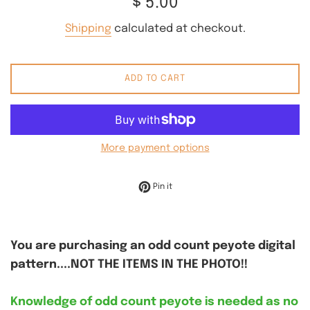
$ 5.00
price
Shipping
calculated at checkout.
ADD TO CART
More payment options
Pin on Pinterest
Pin it
You are purchasing an odd count peyote digital
pattern....NOT THE ITEMS IN THE PHOTO!!
Knowledge of odd count peyote is needed as no