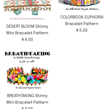
COLORBOOK EUPHORIA
Bracelet Pattern
DESERT BLOOM Skinny
Regular
$ 5.00
Mini Bracelet Pattern
price
Regular
$ 6.00
price
BREATHTAKING Skinny
Mini Bracelet Pattern
Regular