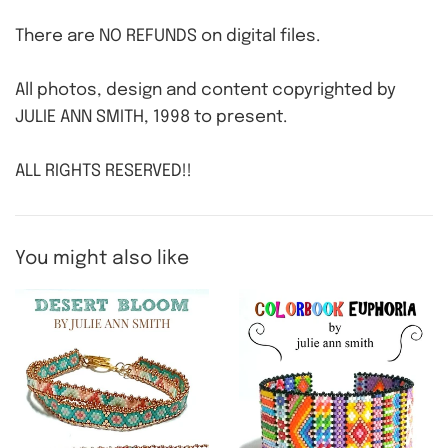
There are NO REFUNDS on digital files.
All photos, design and content copyrighted by
JULIE ANN SMITH, 1998 to present.
ALL RIGHTS RESERVED!!
You might also like