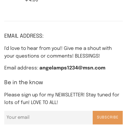
$ 4.00
price
EMAIL ADDRESS:
I'd love to hear from you!! Give me a shout with
your questions or comments! BLESSINGS!
Email address:
angelamps1234@msn.com
Be in the know
Please sign up for my NEWSLETTER! Stay tuned for
lots of fun! LOVE TO ALL!
SUBSCRIBE