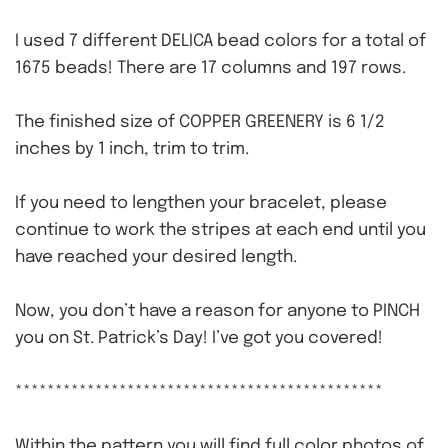
I used 7 different DELICA bead colors for a total of
1675 beads! There are 17 columns and 197 rows.
The finished size of COPPER GREENERY is 6 1/2
inches by 1 inch, trim to trim.
If you need to lengthen your bracelet, please
continue to work the stripes at each end until you
have reached your desired length.
Now, you don’t have a reason for anyone to PINCH
you on St. Patrick’s Day! I’ve got you covered!
**********************************************
Within the pattern you will find full color photos of