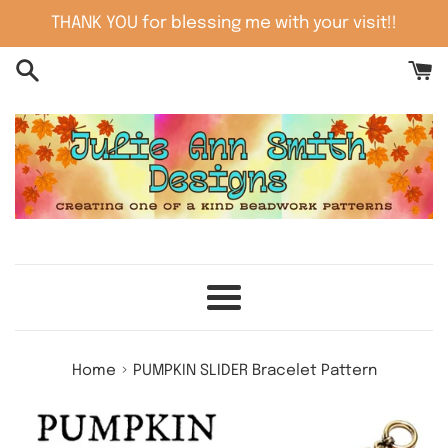
Skip
THANK YOU for blessing me with your visit!!
to
content
Menu
›
Home
PUMPKIN SLIDER Bracelet Pattern