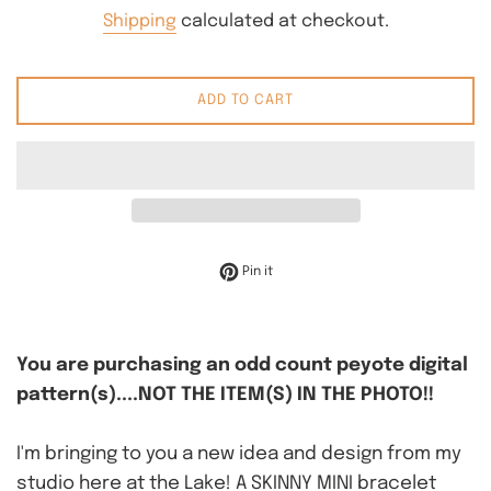
price
Shipping
calculated at checkout.
ADD TO CART
Pin on Pinterest
Pin it
You are purchasing an odd count peyote digital
pattern(s)....NOT THE ITEM(S) IN THE PHOTO!!
I'm bringing to you a new idea and design from my
studio here at the Lake! A SKINNY MINI bracelet