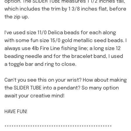
option. The SLIDER TUBE measures 1 1/2 inches tall,
which includes the trim by 1 3/8 inches flat, before
the zip up.
I've used size 11/0 Delica beads for each along
with some fun size 15/0 gold metallic seed beads. I
always use 4lb Fire Line fishing line; a long size 12
beading needle and for the bracelet band, I used
a toggle bar and ring to close.
Can't you see this on your wrist? How about making
the SLIDER TUBE into a pendant? So many option
await your creative mind!
HAVE FUN!
**********************************************