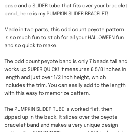
base and a SLIDER tube that fits over your bracelet
band...here is my PUMPKIN SLIDER BRACELET!
Made in two parts, this odd count peyote pattern
is so much fun to stich for all your HALLOWEEN fun
and so quick to make.
The odd count peyote band is only 7 beads tall and
works up SUPER QUICK! It measures 6 5/8 inches in
length and just over 1/2 inch height, which
includes the trim. You can easily add to the length
with this easy to memorize pattern.
The PUMPKIN SLIDER TUBE is worked flat, then
zipped up in the back. It slides over the peyote
bracelet band and makes a very unique design