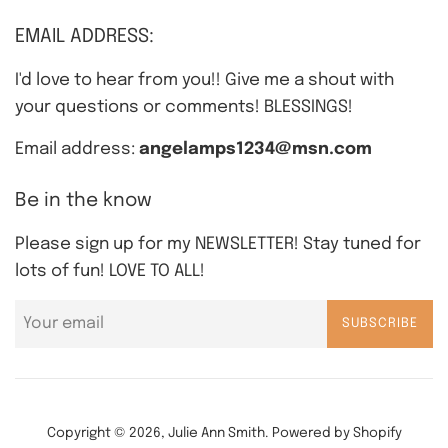
EMAIL ADDRESS:
I'd love to hear from you!! Give me a shout with
your questions or comments! BLESSINGS!
Email address:
angelamps1234@msn.com
Be in the know
Please sign up for my NEWSLETTER! Stay tuned for
lots of fun! LOVE TO ALL!
SUBSCRIBE
Copyright © 2026,
Julie Ann Smith
.
Powered by Shopify