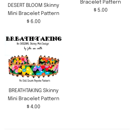
Bracelet Pattern
DESERT BLOOM Skinny
Regular
$ 5.00
Mini Bracelet Pattern
price
Regular
$ 6.00
price
BREATHTAKING Skinny
Mini Bracelet Pattern
Regular
$ 4.00
price