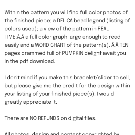
Within the pattern you will find full color photos of
the finished piece; a DELICA bead legend (listing of
colors used); a view of the pattern in REAL
TIME;Ã‚Â a full color graph large enough to read
easily and a WORD CHART of the pattern(s). Ã‚Â TEN
pages crammed full of PUMPKIN delight await you
in the pdf download.
I don't mind if you make this bracelet/slider to sell,
but please give me the credit for the design within
your listing of your finished piece(s). I would
greatly appreciate it.
There are NO REFUNDS on digital files.
All photos, design and content copyrighted by