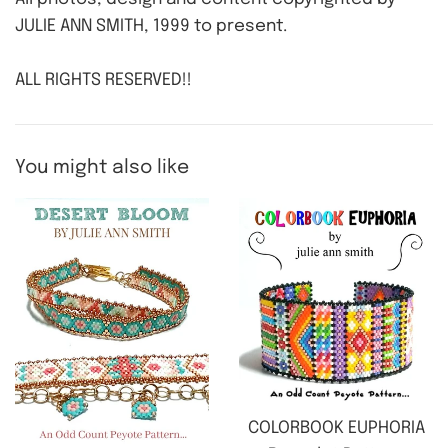
JULIE ANN SMITH, 1999 to present.
ALL RIGHTS RESERVED!!
You might also like
COLORBOOK EUPHORIA