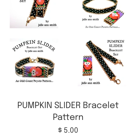
PUMPKIN SLIDER Bracelet
Pattern
Regular
$ 5.00