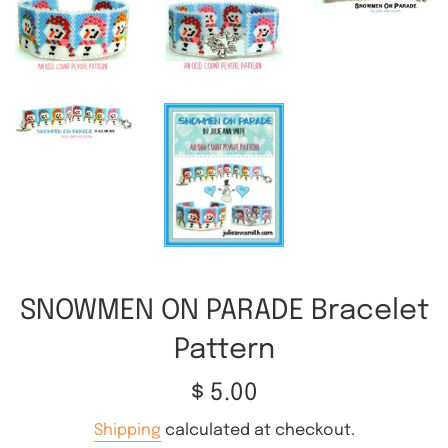
SNOWMEN ON PARADE Bracelet
Pattern
Regular
$ 5.00
price
Shipping
calculated at checkout.