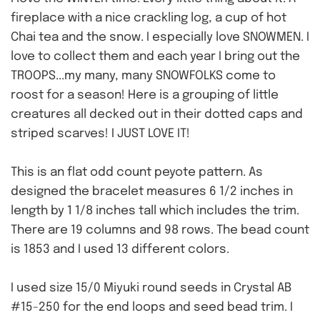
fireplace with a nice crackling log, a cup of hot
Chai tea and the snow. I especially love SNOWMEN. I
love to collect them and each year I bring out the
TROOPS...my many, many SNOWFOLKS come to
roost for a season! Here is a grouping of little
creatures
all decked out in their dotted caps and
striped scarves! I JUST LOVE IT!
This is an flat odd count peyote pattern. As
designed the bracelet measures 6 1/2 inches in
length by 1 1/8 inches tall which includes the trim.
There are 19 columns and 98 rows. The bead count
is 1853 and I used 13 different colors.
I used size 15/0 Miyuki round seeds in Crystal AB
#15-250 for the end loops and seed bead trim. I