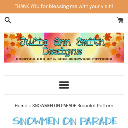
Skip
THANK YOU for blessing me with your visit!!
to
content
Menu
›
Home
SNOWMEN ON PARADE Bracelet Pattern