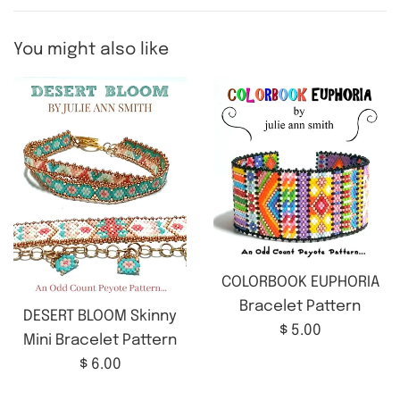
You might also like
COLORBOOK EUPHORIA
Bracelet Pattern
DESERT BLOOM Skinny
Regular
$ 5.00
Mini Bracelet Pattern
price
Regular
$ 6.00
price