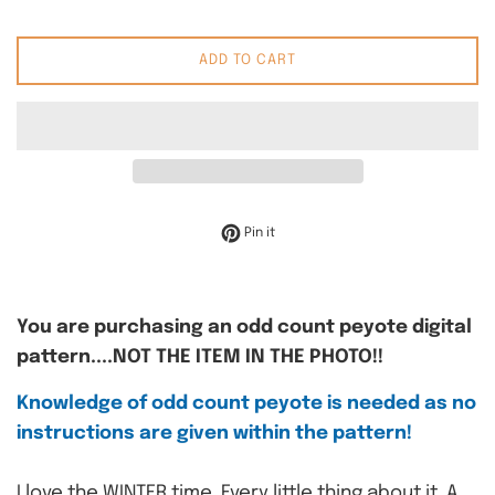
ADD TO CART
Pin on Pinterest
Pin it
You are purchasing an odd count peyote digital
pattern....NOT THE ITEM IN THE PHOTO!!
Knowledge of odd count peyote is needed as no
instructions are given within the pattern!
I love the WINTER time. Every little thing about it. A