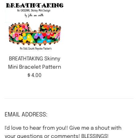
BREATHTAKING Skinny
Mini Bracelet Pattern
Regular
$ 4.00
price
EMAIL ADDRESS:
I'd love to hear from you!! Give me a shout with
your questions or comments! BLESSINGS!