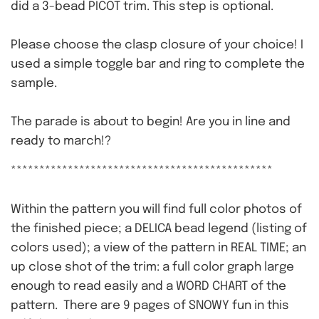
did a 3-bead PICOT trim. This step is optional.
Please choose the clasp closure of your choice! I
used a simple toggle bar and ring to complete the
sample.
The parade is about to begin! Are you in line and
ready to march!?
**********************************************
Within the pattern you will find full color photos of
the finished piece; a DELICA bead legend (listing of
colors used); a view of the pattern in REAL TIME; an
up close shot of the trim: a full color graph large
enough to read easily and a WORD CHART of the
pattern. There are 9 pages of SNOWY fun in this