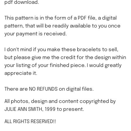
pdf download.
This pattern is in the form of a PDF file, a digital
pattern, that will be readily available to you once
your payment is received.
I don't mind if you make these bracelets to sell,
but please give me the credit for the design within
your listing of your finished piece. I would greatly
appreciate it.
There are NO REFUNDS on digital files.
All photos, design and content copyrighted by
JULIE ANN SMITH, 1999 to present.
ALL RIGHTS RESERVED!!