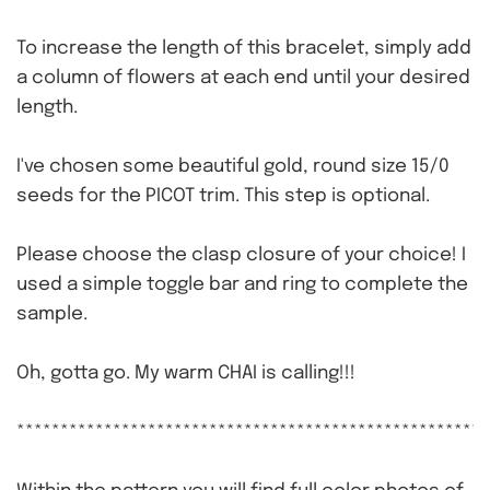
To increase the length of this bracelet, simply add
a column of flowers at each end until your desired
length.
I've chosen some beautiful gold, round size 15/0
seeds for the PICOT trim. This step is optional.
Please choose the clasp closure of your choice! I
used a simple toggle bar and ring to complete the
sample.
Oh, gotta go. My warm CHAI is calling!!!
******************************************************