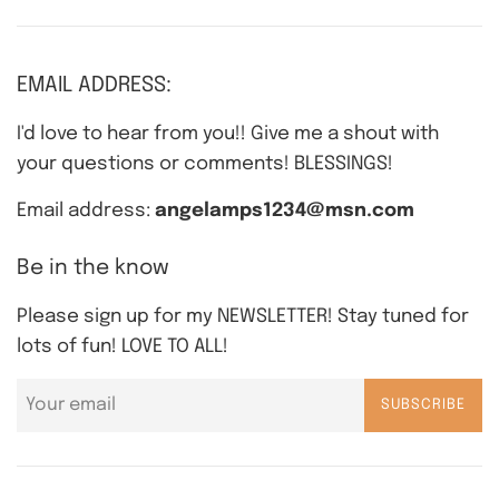
EMAIL ADDRESS:
I'd love to hear from you!! Give me a shout with
your questions or comments! BLESSINGS!
Email address:
angelamps1234@msn.com
Be in the know
Please sign up for my NEWSLETTER! Stay tuned for
lots of fun! LOVE TO ALL!
SUBSCRIBE