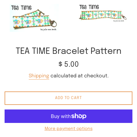
TEA TIME Bracelet Pattern
Regular
$ 5.00
price
Shipping
calculated at checkout.
ADD TO CART
More payment options