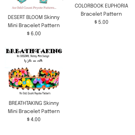
COLORBOOK EUPHORIA
Bracelet Pattern
DESERT BLOOM Skinny
Regular
$ 5.00
Mini Bracelet Pattern
price
Regular
$ 6.00
price
BREATHTAKING Skinny
Mini Bracelet Pattern
Regular
$ 4.00
price