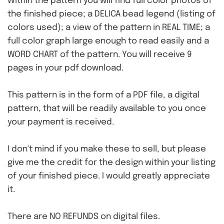
Within the pattern you will find full color photos of
the finished piece; a DELICA bead legend (listing of
colors used); a view of the pattern in REAL TIME; a
full color graph large enough to read easily and a
WORD CHART of the pattern. You will receive 9
pages in your pdf download.
This pattern is in the form of a PDF file, a digital
pattern, that will be readily available to you once
your payment is received.
I don't mind if you make these to sell, but please
give me the credit for the design within your listing
of your finished piece. I would greatly appreciate
it.
There are NO REFUNDS on digital files.