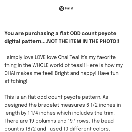
Pin on Pinterest
Pin it
You are purchasing a flat ODD count peyote
digital pattern....NOT THE ITEM IN THE PHOTO!!
I simply love LOVE love Chai Tea! It's my favorite
thing in the WHOLE world of teas!! Here is how my
CHAI makes me feel! Bright and happy! Have fun
stitching!!
This is an flat odd count peyote pattern. As
designed the bracelet measures 6 1/2 inches in
length by 1 1/4 inches which includes the trim.
There are 19 columns and 197 rows. The bead
count is 1872 and I used 10 different colors.