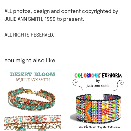
ALL photos, design and content copyrighted by
JULIE ANN SMITH, 1999 to present.
ALL RIGHTS RESERVED.
You might also like